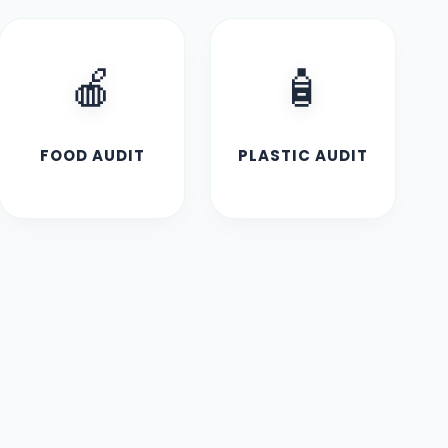
🍎
🧴
FOOD AUDIT
PLASTIC AUDIT