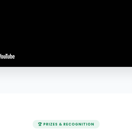
🏆 PRIZES & RECOGNITION