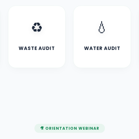
♻️
💧
WASTE AUDIT
WATER AUDIT
🎥 ORIENTATION WEBINAR