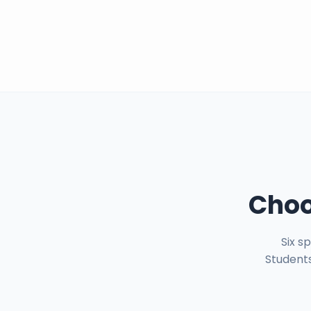
Choo
Six s
Students