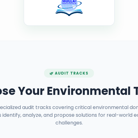
🌿 AUDIT TRACKS
se Your Environmental 
pecialized audit tracks covering critical environmental do
 identify, analyze, and propose solutions for real-world e
challenges.