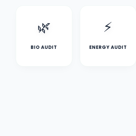
🌿
⚡
BIO AUDIT
ENERGY AUDIT