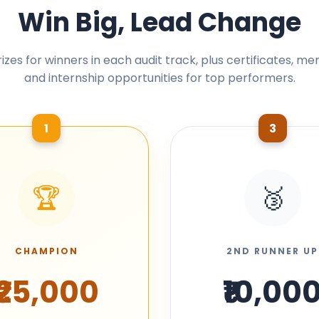
Win Big, Lead Change
izes for winners in each audit track, plus certificates, me
and internship opportunities for top performers.
1
3
🏆
🥉
CHAMPION
2ND RUNNER UP
₹25,000
₹10,00