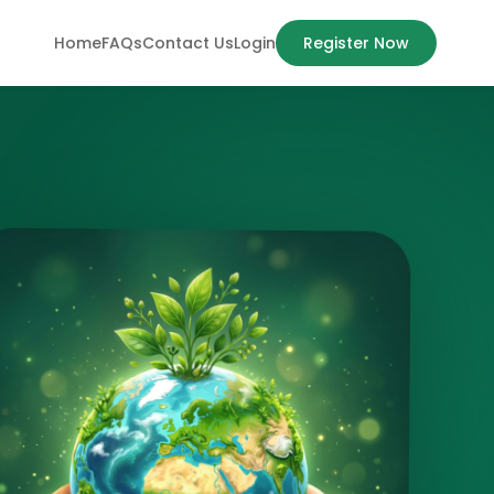
Home
FAQs
Contact Us
Login
Register Now