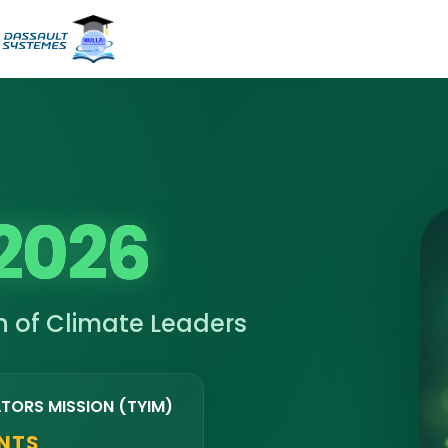
2026
 of Climate Leaders
ATORS MISSION (TYIM)
ENTS