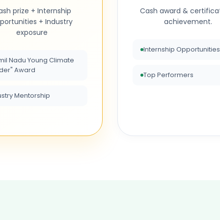
sh prize + Internship
Cash award & certifica
portunities + Industry
achievement.
exposure
Internship Opportunities
mil Nadu Young Climate
der" Award
Top Performers
ustry Mentorship