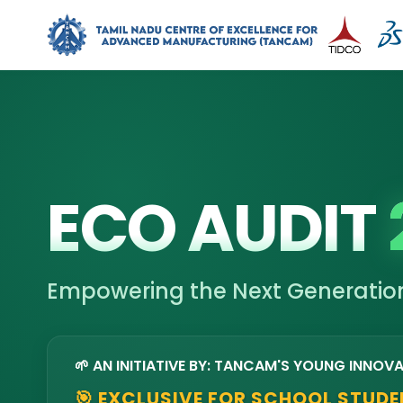
ECO AUDIT
Empowering the Next Generation
🌱 AN INITIATIVE BY: TANCAM'S YOUNG INNOV
🎯 EXCLUSIVE FOR SCHOOL STUD