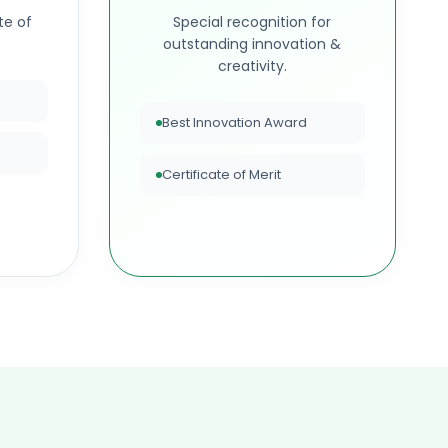
te of
Special recognition for
outstanding innovation &
creativity.
Best Innovation Award
Certificate of Merit