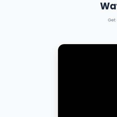
Wat
Get 