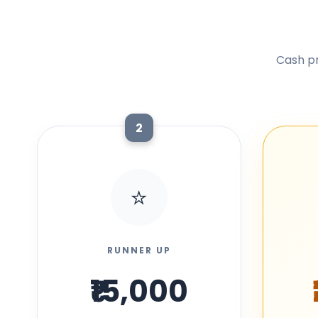
Cash pr
2
⭐
RUNNER UP
₹15,000