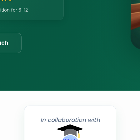
ion for 6–12
uch
In collaboration with