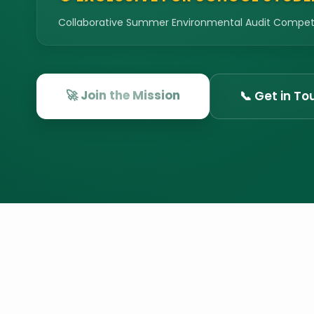
Collaborative Summer Environmental Audit Competit
🚀 Join the Mission
📞 Get in To