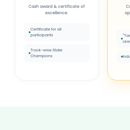
Cash award & certificate of
Ca
excellence.
op
Certificate for all
participants
"Ta
Lea
Track-wise State
Champions
Ind