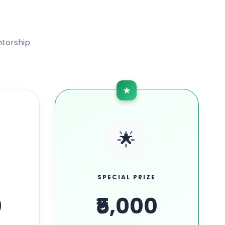
ntorship
★
🌟
SPECIAL PRIZE
0
₹5,000