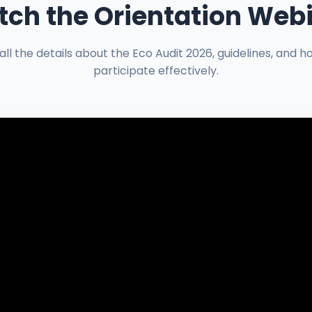
ch the Orientation Web
all the details about the Eco Audit 2026, guidelines, and h
participate effectively.